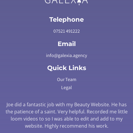
Telephone
07521 491222
Email
info@galexia.agency
Quick Links
Our Team
Legal
Joe did a fantastic job with my Beauty Website. He has
the patience of a saint. Very helpful. Recorded me little
loom videos to so I was able to edit and add to my
website. Highly recommend his work.