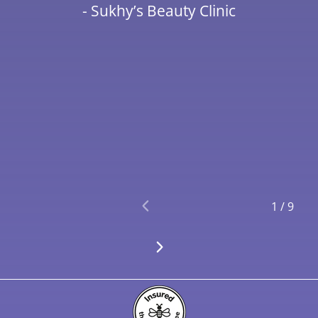
- Sukhy’s Beauty Clinic
1
/
9