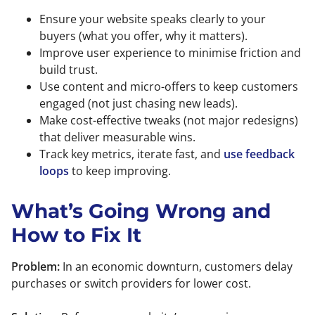
Ensure your website speaks clearly to your
buyers (what you offer, why it matters).
Improve user experience to minimise friction and
build trust.
Use content and micro-offers to keep customers
engaged (not just chasing new leads).
Make cost-effective tweaks (not major redesigns)
that deliver measurable wins.
Track key metrics, iterate fast, and
use feedback
loops
to keep improving.
What’s Going Wrong and
How to Fix It
Problem:
In an economic downturn, customers delay
purchases or switch providers for lower cost.