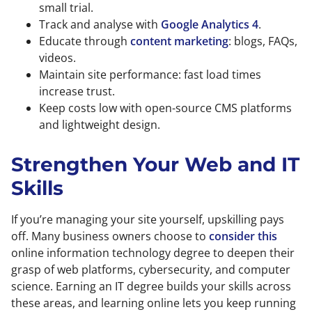
small trial.
Track and analyse with
Google Analytics 4
.
Educate through
content marketing
: blogs, FAQs,
videos.
Maintain site performance: fast load times
increase trust.
Keep costs low with open-source CMS platforms
and lightweight design.
Strengthen Your Web and IT
Skills
If you’re managing your site yourself, upskilling pays
off. Many business owners choose to
consider this
online information technology degree to deepen their
grasp of web platforms, cybersecurity, and computer
science. Earning an IT degree builds your skills across
these areas, and learning online lets you keep running