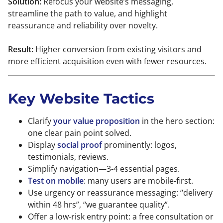
Solution:
Refocus your website’s messaging,
streamline the path to value, and highlight
reassurance and reliability over novelty.
Result:
Higher conversion from existing visitors and
more efficient acquisition even with fewer resources.
Key Website Tactics
Clarify
your value proposition
in the hero section:
one clear pain point solved.
Display
social proof
prominently: logos,
testimonials, reviews.
Simplify navigation—3-4 essential pages.
Test on mobile
: many users are mobile-first.
Use urgency or reassurance messaging: “delivery
within 48 hrs”, “we guarantee quality”.
Offer a low-risk entry point: a free consultation or