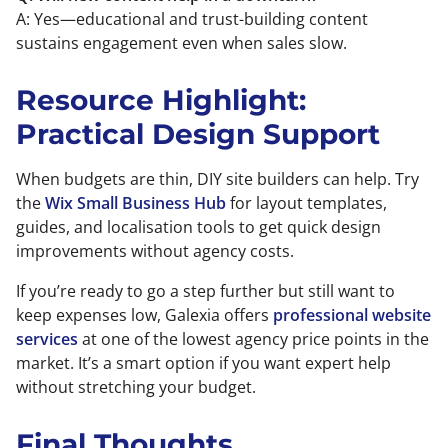
A: Yes—educational and trust-building content
sustains engagement even when sales slow.
Resource Highlight:
Practical Design Support
When budgets are thin, DIY site builders can help. Try
the
Wix Small Business Hub
for layout templates,
guides, and localisation tools to get quick design
improvements without agency costs.
If you’re ready to go a step further but still want to
keep expenses low, Galexia offers
professional website
services
at one of the lowest agency price points in the
market. It’s a smart option if you want expert help
without stretching your budget.
Final Thoughts