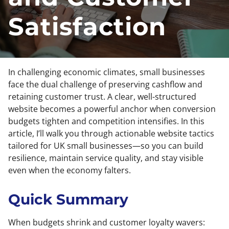
Satisfaction
In challenging economic climates, small businesses
face the dual challenge of preserving cashflow and
retaining customer trust. A clear, well-structured
website becomes a powerful anchor when conversion
budgets tighten and competition intensifies. In this
article, I’ll walk you through actionable website tactics
tailored for UK small businesses—so you can build
resilience, maintain service quality, and stay visible
even when the economy falters.
Quick Summary
When budgets shrink and customer loyalty wavers: