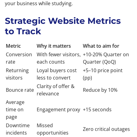
your business while studying.
Strategic Website Metrics
to Track
Metric
Why it matters
What to aim for
Conversion
With fewer visitors,
+10-20% Quarter on
rate
each counts
Quarter (QoQ)
Returning
Loyal buyers cost
+5–10 price point
visitors
less to convert
(pp)
Clarity of offer &
Bounce rate
Reduce by 10%
relevance
Average
time on
Engagement proxy
+15 seconds
page
Downtime
Missed
Zero critical outages
incidents
opportunities