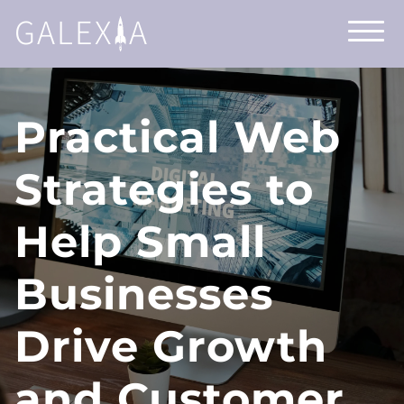
GALEX
A
Practical Web
Strategies to
Help Small
Businesses
Drive Growth
and Customer