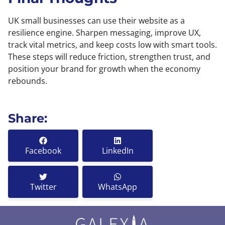
UK small businesses can use their website as a
resilience engine. Sharpen messaging, improve UX,
track vital metrics, and keep costs low with smart tools.
These steps will reduce friction, strengthen trust, and
position your brand for growth when the economy
rebounds.
Share:
Facebook
LinkedIn
Twitter
WhatsApp
GALEX
A