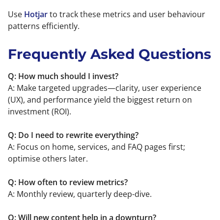
Use
Hotjar
to track these metrics and user behaviour
patterns efficiently.
Frequently Asked Questions
Q: How much should I invest?
A: Make targeted upgrades—clarity, user experience
(UX), and performance yield the biggest return on
investment (ROI).
Q: Do I need to rewrite everything?
A: Focus on home, services, and FAQ pages first;
optimise others later.
Q: How often to review metrics?
A: Monthly review, quarterly deep-dive.
Q: Will new content help in a downturn?