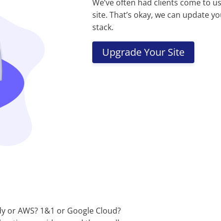
We’ve often had clients come to u
site. That’s okay, we can update yo
stack.
Upgrade Your Site
y or AWS? 1&1 or Google Cloud?