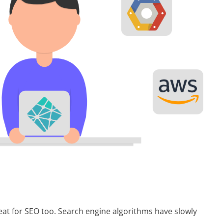
t for SEO too. Search engine algorithms have slowly