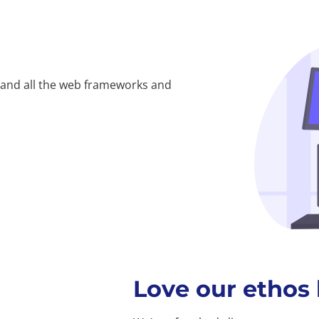
 and all the web frameworks and
Love our ethos 