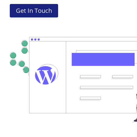
Get In Touch