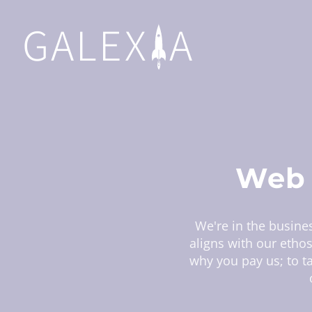
GALEX
A
Web 
We're in the busines
aligns with our etho
why you pay us; to ta