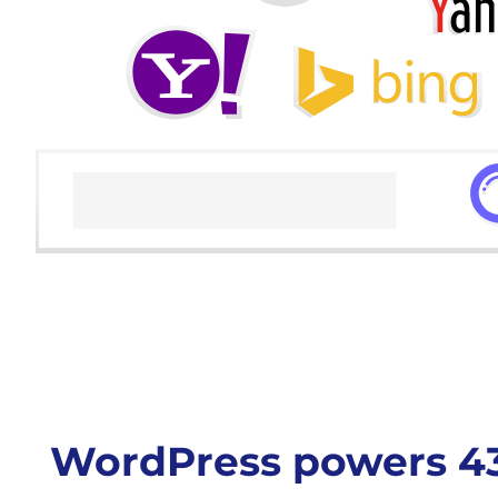
WordPress powers 43%