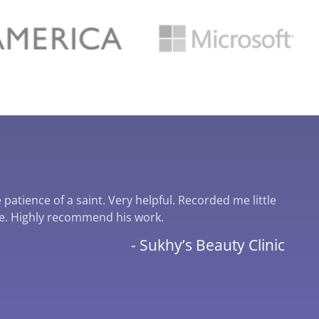
patience of a saint. Very helpful. Recorded me little
I cou
te. Highly recommend his work.
serv
incre
- Sukhy’s Beauty Clinic
wante
him o
Crea