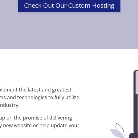
Check Out Our Custom Hosting
plement the latest and greatest
s and technologies to fully utilize
ndustry.
up on the promise of delivering
iny new website or help update your