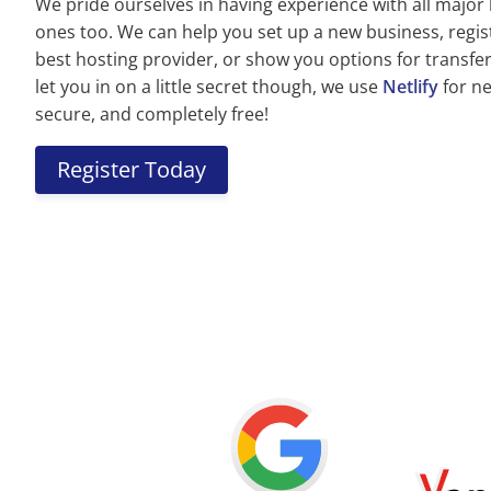
We pride ourselves in having experience with all major
ones too. We can help you set up a new business, regi
best hosting provider, or show you options for transferr
let you in on a little secret though, we use
Netlify
for nea
secure, and completely free!
Register Today