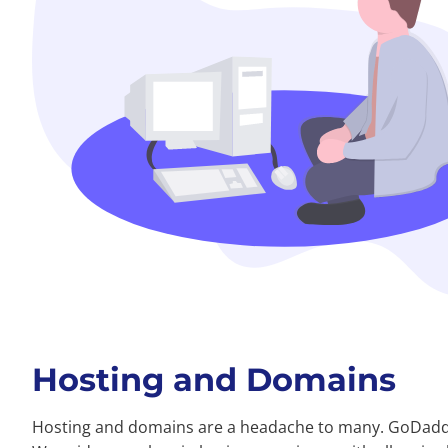
Hosting and Domains
Hosting and domains are a headache to many. GoDadd