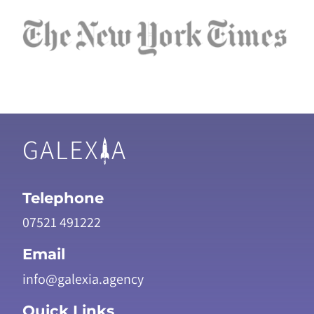
GALEX
A
Telephone
07521 491222
Email
info@galexia.agency
Quick Links