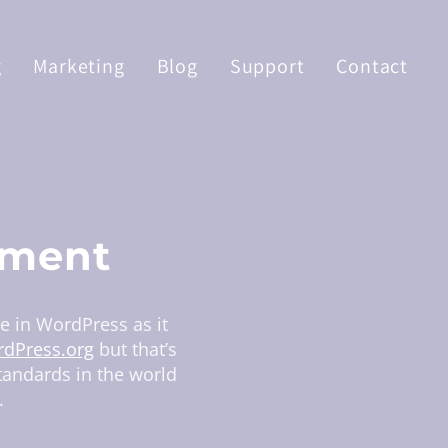
g
Marketing
Blog
Support
Contact
pment
ze in WordPress as it
dPress.org
but that’s
standards in the world
.