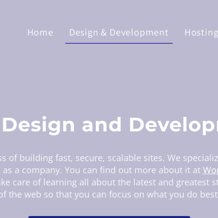
Home
Design & Development
Hostin
Design and Develo
s of building fast, secure, scalable sites. We speciali
s as a company. You can find out more about it at
Wor
ke care of learning all about the latest and greatest 
of the web so that you can focus on what you do best