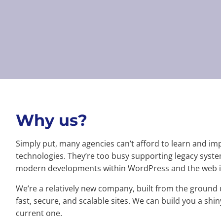
Why us?
Simply put, many agencies can’t afford to learn and im
technologies. They’re too busy supporting legacy system
modern developments within WordPress and the web i
We’re a relatively new company, built from the ground 
fast, secure, and scalable sites. We can build you a sh
current one.