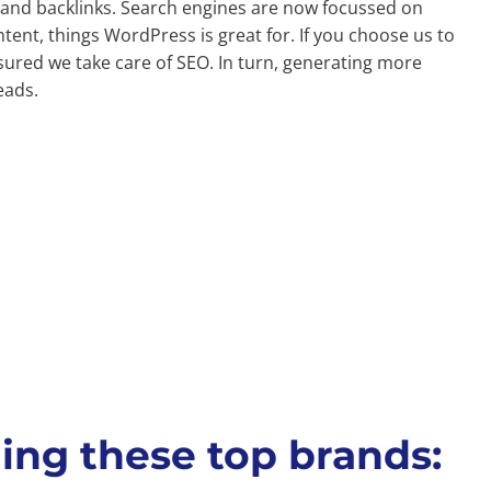
nd backlinks. Search engines are now focussed on
tent, things WordPress is great for. If you choose us to
sured we take care of SEO. In turn, generating more
eads.
ing these top brands: