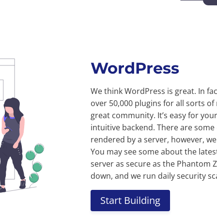
WordPress
We think WordPress is great. In fac
over 50,000 plugins for all sorts 
great community. It’s easy for your
intuitive backend. There are some
rendered by a server, however, we u
You may see some about the latest
server as secure as the Phantom Z
down, and we run daily security sc
Start Building