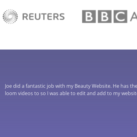
Joe did a fantastic job with my Beauty Website. He has the 
loom videos to so I was able to edit and add to my websi