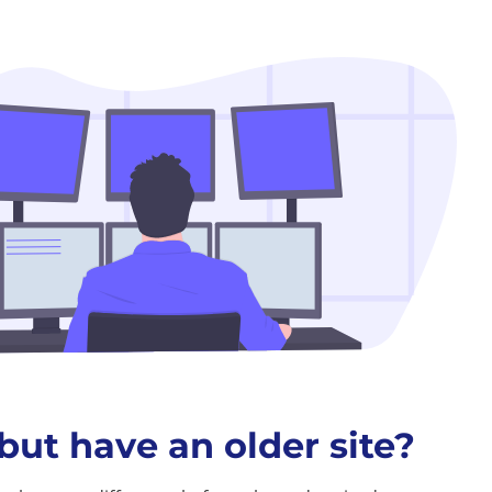
but have an older site?