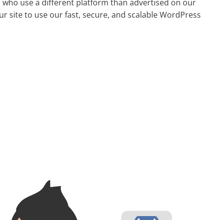
s who use a different platform than advertised on our
ur site to use our fast, secure, and scalable WordPress