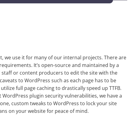
t, we use it for many of our internal projects. There are
of requirements. It’s open-source and maintained by a
 staff or content producers to edit the site with the
 caveats to WordPress such as each page has to be
tilize full page caching to drastically speed up TTFB.
 WordPress plugin security vulnerabilities, we have a
one, custom tweaks to WordPress to lock your site
ans on your website for peace of mind.