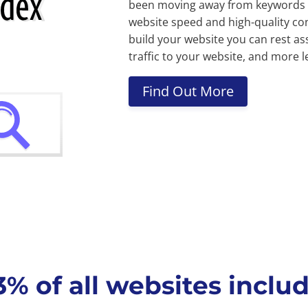
been moving away from keywords a
website speed and high-quality con
build your website you can rest as
traffic to your website, and more l
Find Out More
 of all websites includ