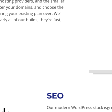
 hosting providers, and the smaller
ster your domains, and choose the
ing your existing plan over. We’ll
rly all of our builds, they’re fast,
SEO
Our modern WordPress stack isgrea