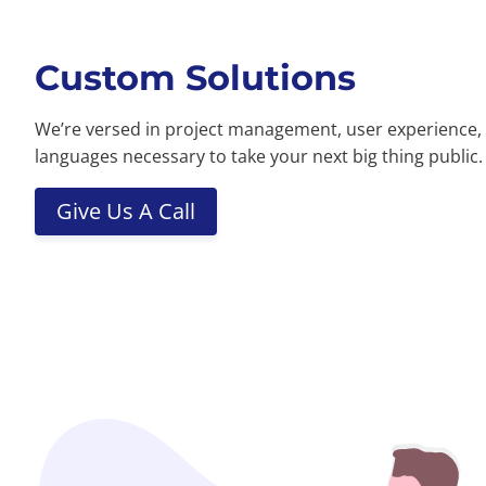
Custom Solutions
We’re versed in project management, user experience,
languages necessary to take your next big thing public.
Give Us A Call