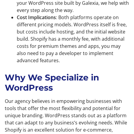
your WordPress site built by Galexia, we help with
every step along the way.
Cost Implications
: Both platforms operate on
different pricing models. WordPress itself is free,
but costs include hosting, and the initial website
build. Shopify has a monthly fee, with additional
costs for premium themes and apps, you may
also need to pay a developer to implement
advanced features.
Why We Specialize in
WordPress
Our agency believes in empowering businesses with
tools that offer the most flexibility and potential for
unique branding. WordPress stands out as a platform
that can adapt to any business’s evolving needs. While
Shopify is an excellent solution for e-commerce,