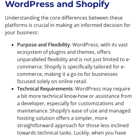
WordPress and Shopify
Understanding the core differences between these
platforms is crucial in making an informed decision for
your business:
Purpose and Flexibility
: WordPress, with its vast
ecosystem of plugins and themes, offers
unparalleled flexibility and is not just limited to e-
commerce. Shopify is specifically tailored for e-
commerce, making it a go-to for businesses
focused solely on online retail.
Technical Requirements
: WordPress may require
a bit more technical know-how or assistance from
a developer, especially for customizations and
maintenance. Shopify’s ease of use and managed
hosting solution offers a simpler, more
straightforward approach for those less inclined
towards technical tasks. Luckily, when you have