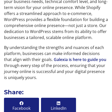
your business needs, technical comfort level, and long-
term vision for your online presence. While Shopify
offers a streamlined approach to e-commerce,
WordPress provides a flexible foundation for building a
comprehensive online presence—not just a store. Our
dedication to WordPress stems from its ability to offer
businesses a tailored, scalable online platform.
By understanding the strengths and nuances of each
platform, businesses can make informed decisions
that align with their goals.
Galexia is here to guide you
through every step of the process, ensuring that your
journey online is successful and your digital presence
is uniquely yours.
Share:
Facebook
LinkedIn