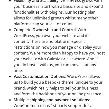
Flexibility and Scalability
: WordPress grows with
your business. Start with a basic site and expand
functionalities with plugins. Our hosting plan
allows for unlimited growth whilst many other
platforms cap your visitor count.
Complete Ownership and Control
: With
WordPress, you own your website and its
content. There are no platform-specific
restrictions on how you manage or display your
content. We’re more than happy to have you host
your website with Galexia or elsewhere. And if
you do host it with us, you can move it at any
time.
Vast Customization Options
: WordPress allows
us to build you a bespoke theme, unique to your
brand, which really helps to sell your business
and form the backbone of your online presence.
Multiple shipping and payment solutions
:
WooCommerce has 1st party support for a