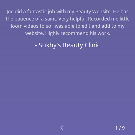
Joe did a fantastic job with my Beauty Website. He has
the patience of a saint. Very helpful. Recorded me little
loom videos to so I was able to edit and add to my
website. Highly recommend his work.
- Sukhy’s Beauty Clinic
1
/
9