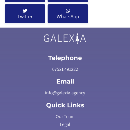
Twitter
WhatsApp
GALEX
A
Telephone
07521 491222
Email
info@galexia.agency
Quick Links
Our Team
Legal