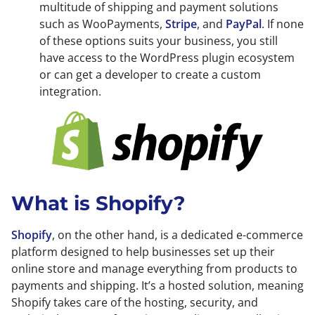
multitude of shipping and payment solutions
such as WooPayments,
Stripe
, and
PayPal
. If none
of these options suits your business, you still
have access to the WordPress plugin ecosystem
or can get a developer to create a custom
integration.
What is Shopify?
Shopify
, on the other hand, is a dedicated e-commerce
platform designed to help businesses set up their
online store and manage everything from products to
payments and shipping. It’s a hosted solution, meaning
Shopify takes care of the hosting, security, and